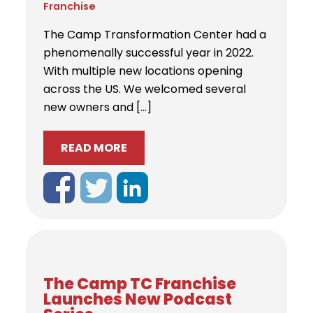
Franchise
The Camp Transformation Center had a
phenomenally successful year in 2022.
With multiple new locations opening
across the US. We welcomed several
new owners and […]
READ MORE
The Camp TC Franchise
Launches New Podcast