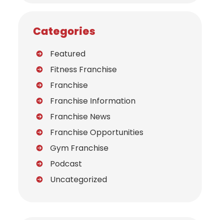
Categories
Featured
Fitness Franchise
Franchise
Franchise Information
Franchise News
Franchise Opportunities
Gym Franchise
Podcast
Uncategorized