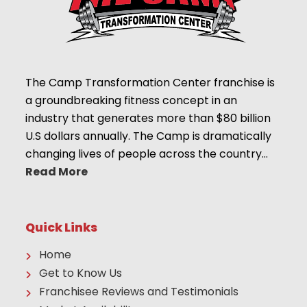
The Camp Transformation Center franchise is
a groundbreaking fitness concept in an
industry that generates more than $80 billion
U.S dollars annually. The Camp is dramatically
changing lives of people across the country…
Read More
Quick Links
Home
Get to Know Us
Franchisee Reviews and Testimonials