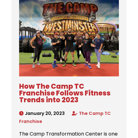
How The Camp TC
Franchise Follows Fitness
Trends into 2023
January 20, 2023
The Camp TC
Franchise
The Camp Transformation Center is one