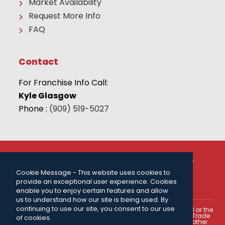
Market Availability
Request More Info
FAQ
Contact
For Franchise Info Call:
Kyle Glasgow
Phone :
(909) 519-5027
© 2026 THE CAMP FRANCHISE SYSTEMS, LLC | ALL
RIGHTS RESERVED |
PRIVACY POLICY
| FOR MORE
INFORMATION CALL:
(909) 519-5027
.
Cookie Message - This website uses cookies to
provide an exceptional user experience. Cookies
Powered by
ClickTecs
enable you to enjoy certain features and allow
us to understand how our site is being used. By
continuing to use our site, you consent to our use
This portion of our web site is not intended as an offer to sell or the
solicitation of an offer to buy a franchise. The U.S. Federal Trade
of cookies.
Commission, certain states within the U.S.A., and certain other