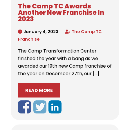
The Camp TC Awards
Another New Franchise In
2023
January 4, 2023
The Camp TC
Franchise
The Camp Transformation Center
finished the year with a bang as we
awarded our 19th new Camp franchise of
the year on December 27th, our […]
READ MORE