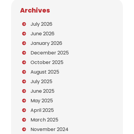
Archives
July 2026
June 2026
January 2026
December 2025
October 2025
August 2025
July 2025
June 2025
May 2025
April 2025
March 2025
November 2024