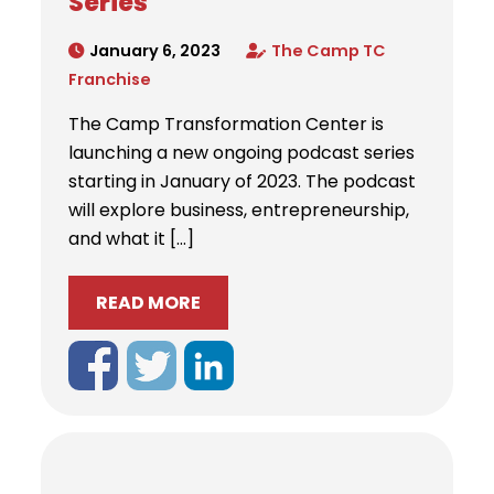
Series
January 6, 2023
The Camp TC
Franchise
The Camp Transformation Center is
launching a new ongoing podcast series
starting in January of 2023. The podcast
will explore business, entrepreneurship,
and what it […]
READ MORE