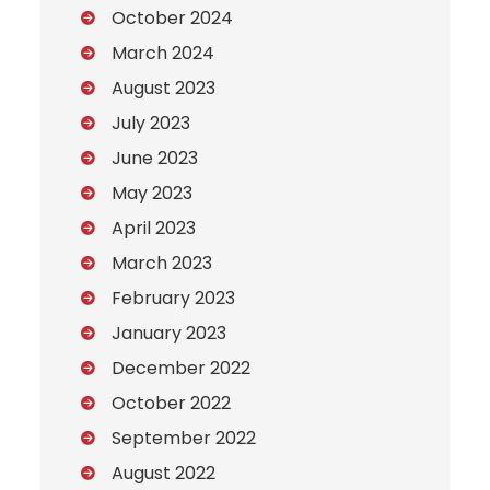
October 2024
March 2024
August 2023
July 2023
June 2023
May 2023
April 2023
March 2023
February 2023
January 2023
December 2022
October 2022
September 2022
August 2022