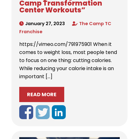
Camp Transformation
Center Workouts”
January 27, 2023
The Camp TC
Franchise
https://vimeo.com/791975901 When it
comes to weight loss, most people tend
to focus on one thing: cutting calories.
While reducing your calorie intake is an
important […]
READ MORE