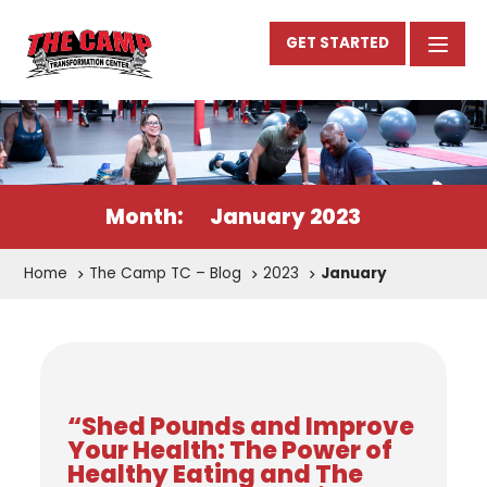
GET STARTED
Month:
January 2023
Home
The Camp TC – Blog
2023
January
“Shed Pounds and Improve
Your Health: The Power of
Healthy Eating and The