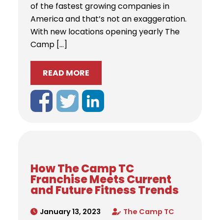
of the fastest growing companies in
America and that’s not an exaggeration.
With new locations opening yearly The
Camp […]
READ MORE
How The Camp TC
Franchise Meets Current
and Future Fitness Trends
January 13, 2023
The Camp TC