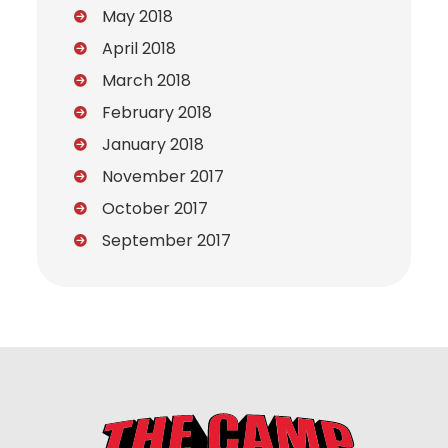
May 2018
April 2018
March 2018
February 2018
January 2018
November 2017
October 2017
September 2017