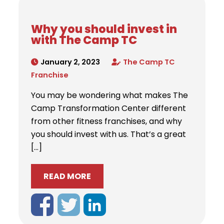
Why you should invest in
with The Camp TC
January 2, 2023
The Camp TC
Franchise
You may be wondering what makes The
Camp Transformation Center different
from other fitness franchises, and why
you should invest with us. That’s a great
[…]
READ MORE