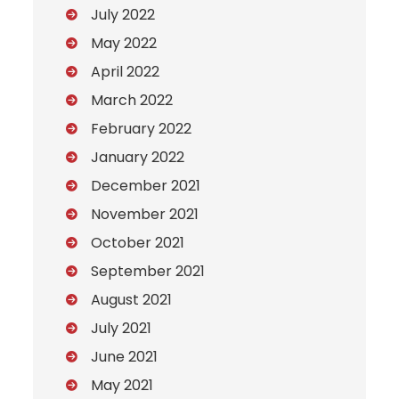
July 2022
May 2022
April 2022
March 2022
February 2022
January 2022
December 2021
November 2021
October 2021
September 2021
August 2021
July 2021
June 2021
May 2021