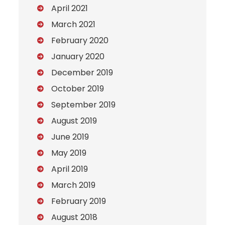
April 2021
March 2021
February 2020
January 2020
December 2019
October 2019
September 2019
August 2019
June 2019
May 2019
April 2019
March 2019
February 2019
August 2018