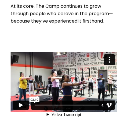
At its core, The Camp continues to grow
through people who believe in the program—
because they’ve experienced it firsthand.