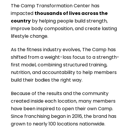
The Camp Transformation Center has
impacted
thousands of lives across the
country
by helping people build strength,
improve body composition, and create lasting
lifestyle change.
As the fitness industry evolves, The Camp has
shifted from a weight-loss focus to a strength-
first model, combining structured training,
nutrition, and accountability to help members
build their bodies the right way.
Because of the results and the community
created inside each location, many members
have been inspired to open their own Camp.
Since franchising began in 2016, the brand has
grown to nearly 100 locations nationwide.