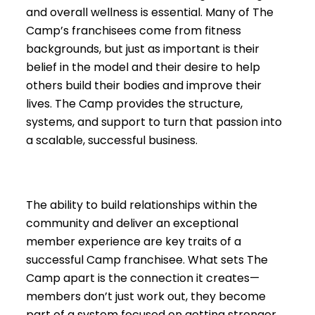
and overall wellness is essential. Many of The
Camp’s franchisees come from fitness
backgrounds, but just as important is their
belief in the model and their desire to help
others build their bodies and improve their
lives. The Camp provides the structure,
systems, and support to turn that passion into
a scalable, successful business.
The ability to build relationships within the
community and deliver an exceptional
member experience are key traits of a
successful Camp franchisee. What sets The
Camp apart is the connection it creates—
members don’t just work out, they become
part of a system focused on getting stronger,