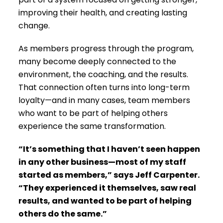
improving their health, and creating lasting
change.
As members progress through the program,
many become deeply connected to the
environment, the coaching, and the results.
That connection often turns into long-term
loyalty—and in many cases, team members
who want to be part of helping others
experience the same transformation.
“It’s something that I haven’t seen happen
in any other business—most of my staff
started as members,” says Jeff Carpenter.
“They experienced it themselves, saw real
results, and wanted to be part of helping
others do the same.”