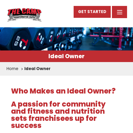
GET STARTED
Ideal Owner
Home
Ideal Owner
Who Makes an Ideal Owner?
A passion for community
and fitness and nutrition
sets franchisees up for
success