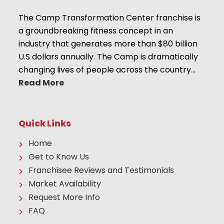
The Camp Transformation Center franchise is
a groundbreaking fitness concept in an
industry that generates more than $80 billion
U.S dollars annually. The Camp is dramatically
changing lives of people across the country…
Read More
Quick Links
Home
Get to Know Us
Franchisee Reviews and Testimonials
Market Availability
Request More Info
FAQ