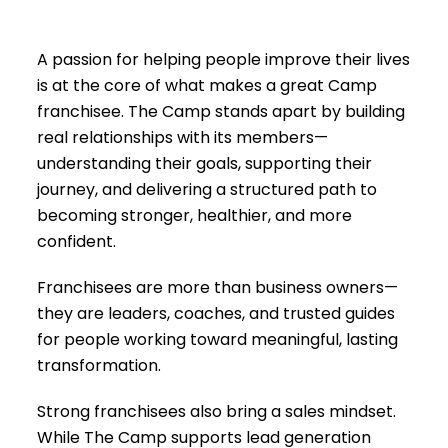
A passion for helping people improve their lives
is at the core of what makes a great Camp
franchisee. The Camp stands apart by building
real relationships with its members—
understanding their goals, supporting their
journey, and delivering a structured path to
becoming stronger, healthier, and more
confident.
Franchisees are more than business owners—
they are leaders, coaches, and trusted guides
for people working toward meaningful, lasting
transformation.
Strong franchisees also bring a sales mindset.
While The Camp supports lead generation