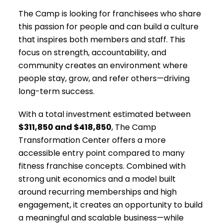
The Camp is looking for franchisees who share
this passion for people and can build a culture
that inspires both members and staff. This
focus on strength, accountability, and
community creates an environment where
people stay, grow, and refer others—driving
long-term success.
With a total investment estimated between
$311,850 and $418,850
, The Camp
Transformation Center offers a more
accessible entry point compared to many
fitness franchise concepts. Combined with
strong unit economics and a model built
around recurring memberships and high
engagement, it creates an opportunity to build
a meaningful and scalable business—while