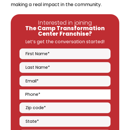
making a real impact in the community.
Interested in joining
The Camp Transformation
Center Franchise?
Let’s get the conversation started!