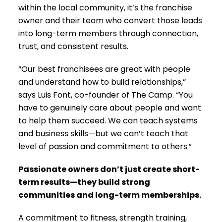
within the local community, it’s the franchise
owner and their team who convert those leads
into long-term members through connection,
trust, and consistent results.
“Our best franchisees are great with people
and understand how to build relationships,”
says Luis Font, co-founder of The Camp. “You
have to genuinely care about people and want
to help them succeed. We can teach systems
and business skills—but we can’t teach that
level of passion and commitment to others.”
Passionate owners don’t just create short-
term results—they build strong
communities and long-term memberships.
A commitment to fitness, strength training,