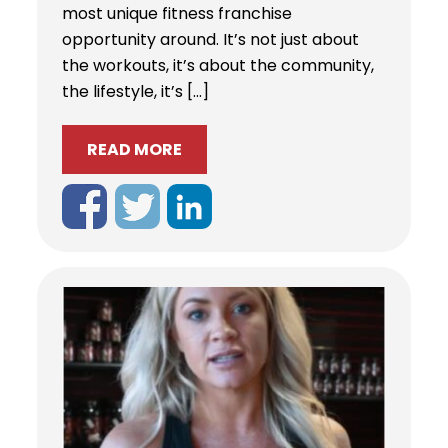
most unique fitness franchise
opportunity around. It’s not just about
the workouts, it’s about the community,
the lifestyle, it’s […]
READ MORE