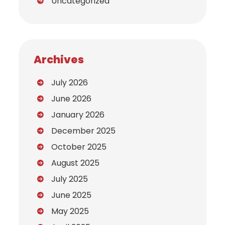
Uncategorized
Archives
July 2026
June 2026
January 2026
December 2025
October 2025
August 2025
July 2025
June 2025
May 2025