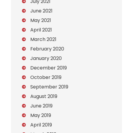
July 2021
June 2021
May 2021
April 2021
March 2021
February 2020
January 2020
December 2019
October 2019
September 2019
August 2019
June 2019
May 2019
April 2019