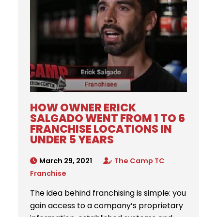
HOW OWNER ERICK
SALGADO WENT FROM 1 TO 6
FRANCHISE LOCATIONS IN
UNDER 5 YEARS
March 29, 2021
The Camp TC
Franchise
The idea behind franchising is simple: you
gain access to a company’s proprietary