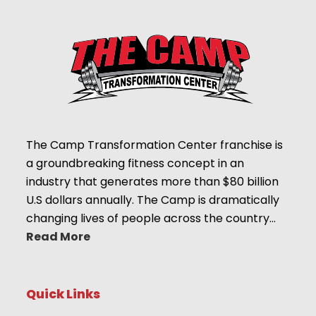
The Camp Transformation Center franchise is
a groundbreaking fitness concept in an
industry that generates more than $80 billion
U.S dollars annually. The Camp is dramatically
changing lives of people across the country…
Read More
Quick Links