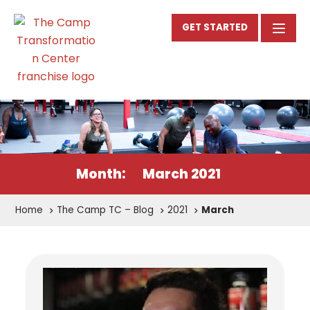
GET STARTED
Month:
March 2021
Home
The Camp TC – Blog
2021
March