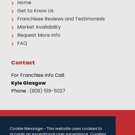
Home
Get to Know Us
Franchisee Reviews and Testimonials
Market Availability
Request More Info
FAQ
Contact
For Franchise Info Call:
Kyle Glasgow
Phone :
(909) 519-5027
© 2026 THE CAMP FRANCHISE SYSTEMS, LLC | ALL
RIGHTS RESERVED |
PRIVACY POLICY
| FOR MORE
Cookie Message - This website uses cookies to
INFORMATION CALL:
(909) 519-5027
.
provide an exceptional user experience. Cookies