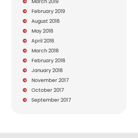
March 2019
February 2019
August 2018
May 2018
April 2018
March 2018
February 2018
January 2018
November 2017
October 2017
September 2017