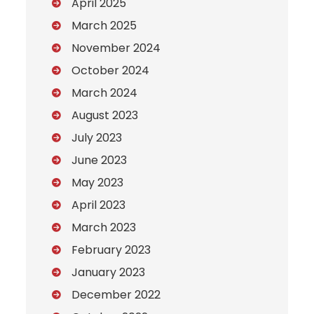
April 2025
March 2025
November 2024
October 2024
March 2024
August 2023
July 2023
June 2023
May 2023
April 2023
March 2023
February 2023
January 2023
December 2022