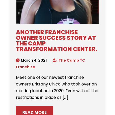
ANOTHER FRANCHISE
OWNER SUCCESS STORY AT
THE CAMP
TRANSFORMATION CENTER.
March 4, 2021
The Camp TC
Franchise
Meet one of our newest franchise
owners Brittany Chico who took over an
existing location in 2020. Even with all the
restrictions in place as […]
READ MORE