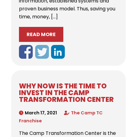
information, established systems and
proven business model. Thus, saving you
time, money, […]
READ MORE
WHY NOW IS THE TIME TO
INVEST IN THE CAMP
TRANSFORMATION CENTER
March 17, 2021
The Camp TC
Franchise
The Camp Transformation Center is the