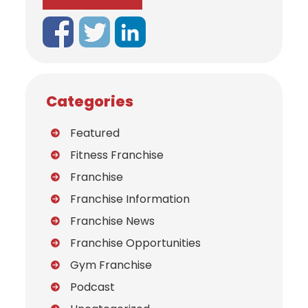
Categories
Featured
Fitness Franchise
Franchise
Franchise Information
Franchise News
Franchise Opportunities
Gym Franchise
Podcast