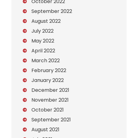
October 2022
September 2022
August 2022
July 2022
May 2022
April 2022
March 2022
February 2022
January 2022
December 2021
November 2021
October 2021
September 2021
August 2021