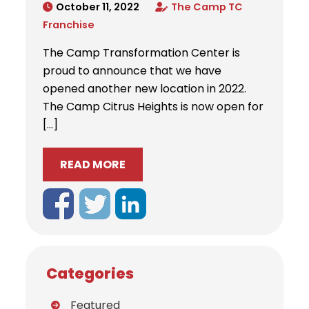
October 11, 2022
The Camp TC
Franchise
The Camp Transformation Center is
proud to announce that we have
opened another new location in 2022.
The Camp Citrus Heights is now open for
[…]
READ MORE
Categories
Featured