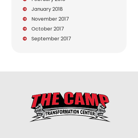
January 2018
November 2017
October 2017
September 2017