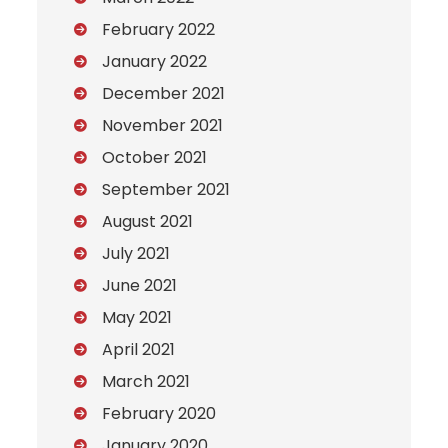
February 2022
January 2022
December 2021
November 2021
October 2021
September 2021
August 2021
July 2021
June 2021
May 2021
April 2021
March 2021
February 2020
January 2020