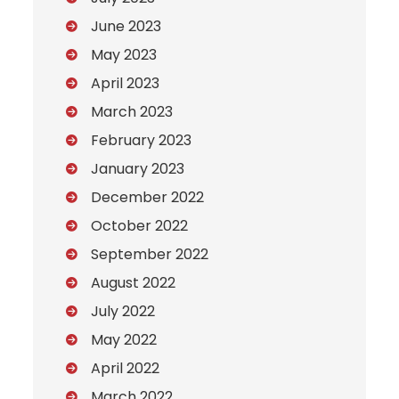
June 2023
May 2023
April 2023
March 2023
February 2023
January 2023
December 2022
October 2022
September 2022
August 2022
July 2022
May 2022
April 2022
March 2022