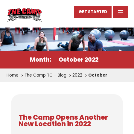
GET STARTED
Month:
October 2022
Home
The Camp TC – Blog
2022
October
The Camp Opens Another
New Location in 2022