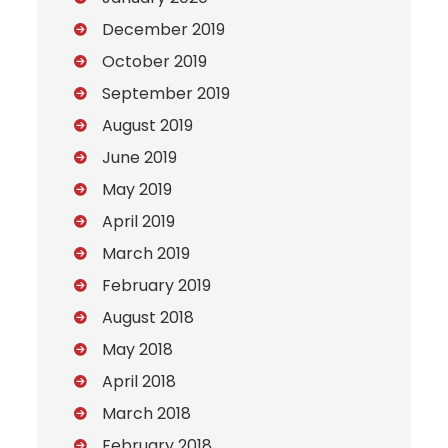
December 2019
October 2019
September 2019
August 2019
June 2019
May 2019
April 2019
March 2019
February 2019
August 2018
May 2018
April 2018
March 2018
February 2018