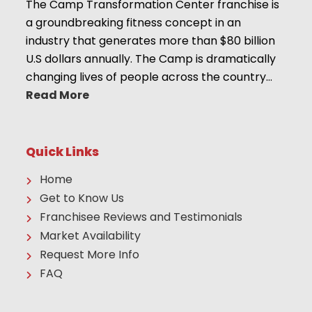
The Camp Transformation Center franchise is
a groundbreaking fitness concept in an
industry that generates more than $80 billion
U.S dollars annually. The Camp is dramatically
changing lives of people across the country…
Read More
Quick Links
Home
Get to Know Us
Franchisee Reviews and Testimonials
Market Availability
Request More Info
FAQ