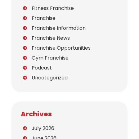
Fitness Franchise
Franchise
Franchise Information
Franchise News
Franchise Opportunities
Gym Franchise
Podcast
Uncategorized
Archives
July 2026
June 2026