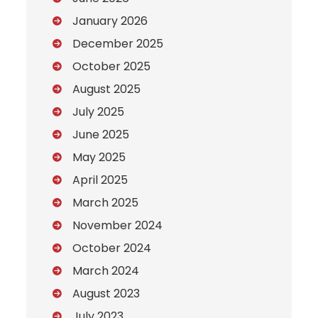
January 2026
December 2025
October 2025
August 2025
July 2025
June 2025
May 2025
April 2025
March 2025
November 2024
October 2024
March 2024
August 2023
July 2023