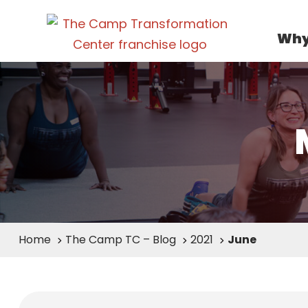
Why
Home
The Camp TC – Blog
2021
June