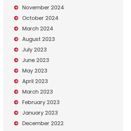
November 2024
October 2024
March 2024
August 2023
July 2023
June 2023
May 2023
April 2023
March 2023
February 2023
January 2023
December 2022