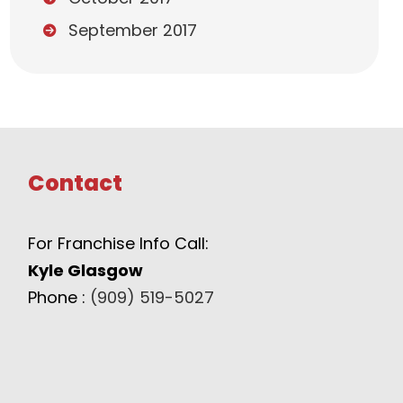
September 2017
Contact
For Franchise Info Call:
Kyle Glasgow
Phone :
(909) 519-5027