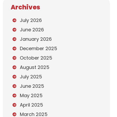
Archives
July 2026
June 2026
January 2026
December 2025
October 2025
August 2025
July 2025
June 2025
May 2025
April 2025
March 2025