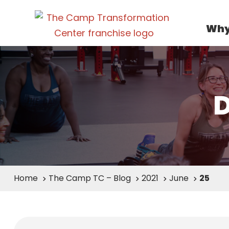
Why
Home
The Camp TC – Blog
2021
June
25