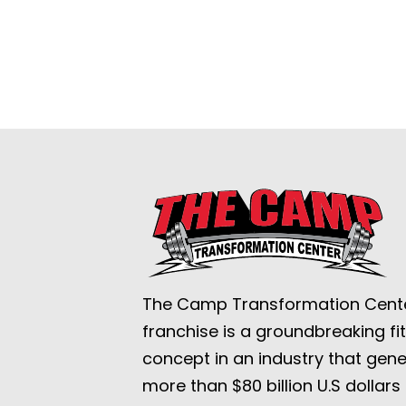
The Camp Transformation Cent
franchise is a groundbreaking fi
concept in an industry that gen
more than $80 billion U.S dollars 