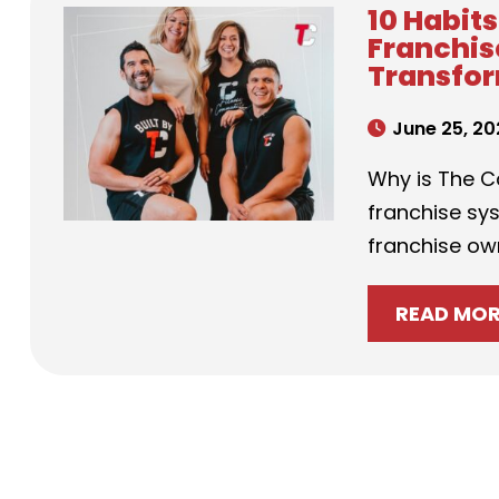
10 Habit
Franchis
Transfor
June 25, 20
Why is The C
franchise sys
franchise own
READ MO