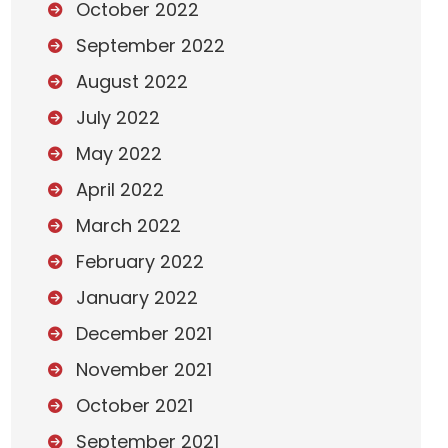
October 2022
September 2022
August 2022
July 2022
May 2022
April 2022
March 2022
February 2022
January 2022
December 2021
November 2021
October 2021
September 2021