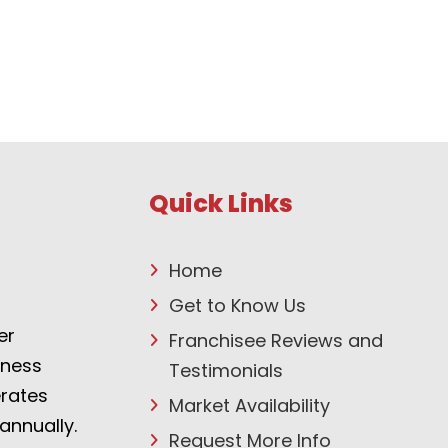
Quick Links
Home
Get to Know Us
er
Franchisee Reviews and
tness
Testimonials
erates
Market Availability
annually.
Request More Info