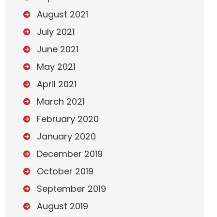
August 2021
July 2021
June 2021
May 2021
April 2021
March 2021
February 2020
January 2020
December 2019
October 2019
September 2019
August 2019