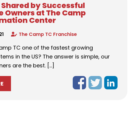
s Shared by Successful
e Owners at The Camp
mation Center
21
The Camp TC Franchise
amp TC one of the fastest growing
tems in the US? The answer is simple, our
ers are the best. […]
RE