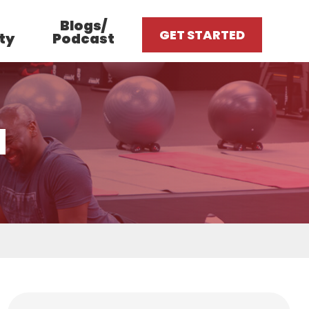
Blogs/
GET STARTED
ty
Podcast
1