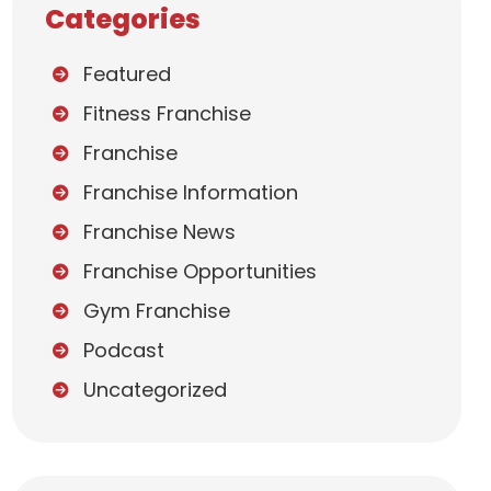
Categories
Featured
Fitness Franchise
Franchise
Franchise Information
Franchise News
Franchise Opportunities
Gym Franchise
Podcast
Uncategorized