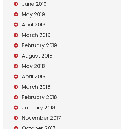
June 2019
May 2019
April 2019
March 2019
February 2019
August 2018
May 2018
April 2018
March 2018
February 2018
January 2018
November 2017
October 2017