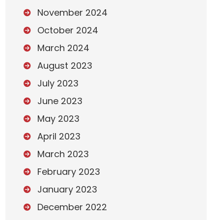
November 2024
October 2024
March 2024
August 2023
July 2023
June 2023
May 2023
April 2023
March 2023
February 2023
January 2023
December 2022