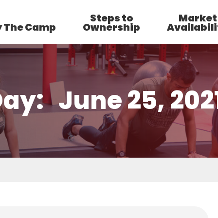
Steps to
Market
 The Camp
Ownership
Availabili
Day:
June 25, 202