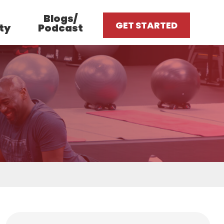
Blogs/
GET STARTED
ty
Podcast