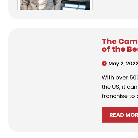
The Camp
of the B
May 2, 202
With over 500
the US, it can
franchise to
READ MO