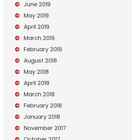
June 2019
May 2019
April 2019
March 2019
February 2019
August 2018
May 2018
April 2018
March 2018
February 2018
January 2018
November 2017
October 2017