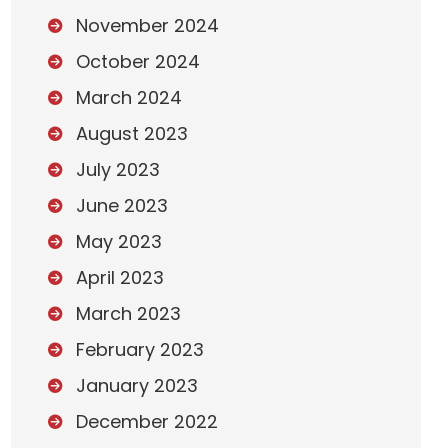
November 2024
October 2024
March 2024
August 2023
July 2023
June 2023
May 2023
April 2023
March 2023
February 2023
January 2023
December 2022