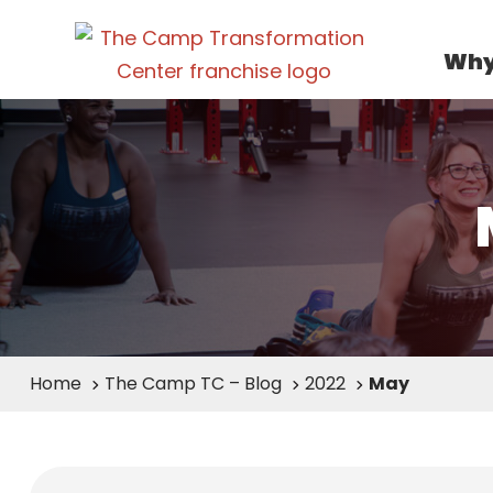
Why
Home
The Camp TC – Blog
2022
May