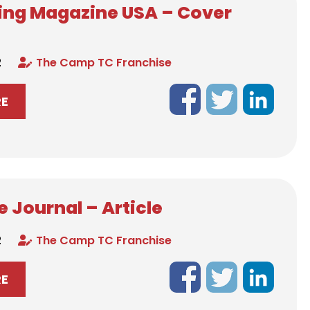
ing Magazine USA – Cover
2
The Camp TC Franchise
RE
 Journal – Article
2
The Camp TC Franchise
RE