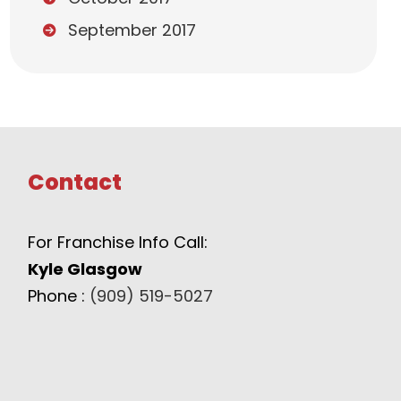
September 2017
Contact
For Franchise Info Call:
Kyle Glasgow
Phone :
(909) 519-5027