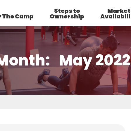
Steps to
Market
 The Camp
Ownership
Availabili
Month:
May 2022