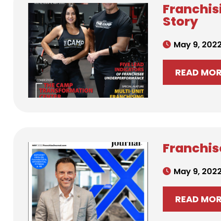
Franchis
Story
May 9, 202
READ MO
Franchise
May 9, 202
READ MO