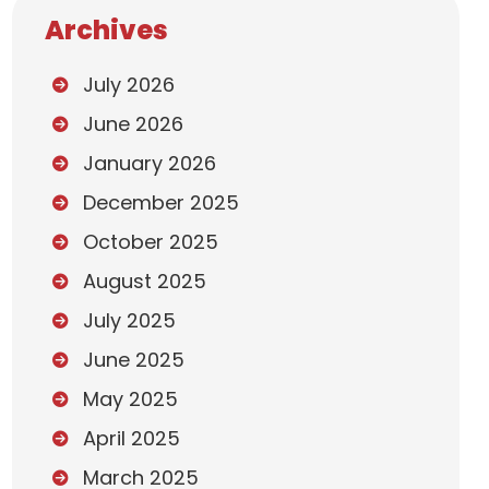
Archives
July 2026
June 2026
January 2026
December 2025
October 2025
August 2025
July 2025
June 2025
May 2025
April 2025
March 2025