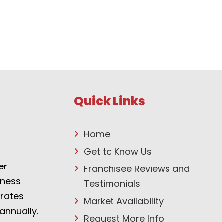
Quick Links
Home
Get to Know Us
er
Franchisee Reviews and
tness
Testimonials
erates
Market Availability
annually.
Request More Info