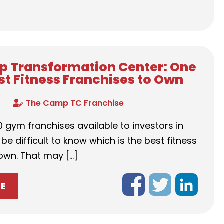
 Transformation Center: One
est Fitness Franchises to Own
2
The Camp TC Franchise
 gym franchises available to investors in
 be difficult to know which is the best fitness
 own. That may […]
RE