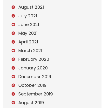
August 2021
July 2021
June 2021
May 2021
April 2021
March 2021
February 2020
January 2020
December 2019
October 2019
September 2019
August 2019