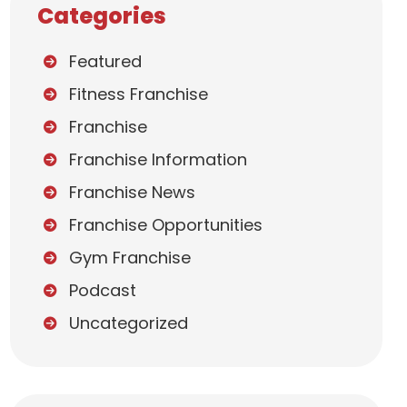
Categories
Featured
Fitness Franchise
Franchise
Franchise Information
Franchise News
Franchise Opportunities
Gym Franchise
Podcast
Uncategorized