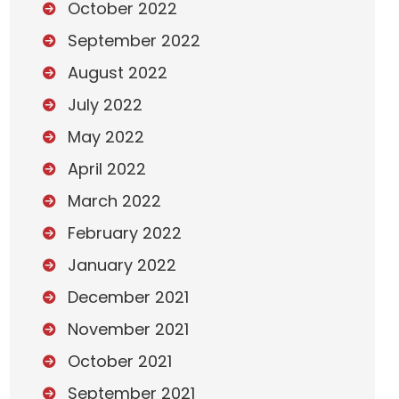
October 2022
September 2022
August 2022
July 2022
May 2022
April 2022
March 2022
February 2022
January 2022
December 2021
November 2021
October 2021
September 2021