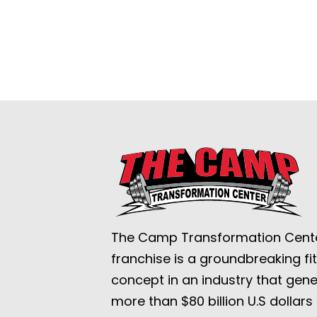
The Camp Transformation Cent
franchise is a groundbreaking fi
concept in an industry that gen
more than $80 billion U.S dollars 