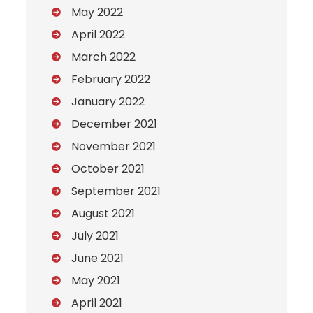
May 2022
April 2022
March 2022
February 2022
January 2022
December 2021
November 2021
October 2021
September 2021
August 2021
July 2021
June 2021
May 2021
April 2021