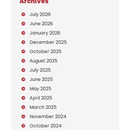
Archives
July 2026
June 2026
January 2026
December 2025
October 2025
August 2025
July 2025
June 2025
May 2025
April 2025
March 2025
November 2024
October 2024