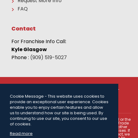
Request More Info
FAQ
Contact
For Franchise Info Call:
Kyle Glasgow
Phone :
(909) 519-5027
© 2026 THE CAMP FRANCHISE SYSTEMS, LLC | ALL
RIGHTS RESERVED |
PRIVACY POLICY
| FOR MORE
Cookie Message - This website uses cookies to
INFORMATION CALL:
(909) 519-5027
.
provide an exceptional user experience. Cookies
Powered by
ClickTecs
enable you to enjoy certain features and allow
us to understand how our site is being used. By
continuing to use our site, you consent to our use
This portion of our web site is not intended as an offer to sell or the
solicitation of an offer to buy a franchise. The U.S. Federal Trade
of cookies.
Commission, certain states within the U.S.A., and certain other
countries have laws governing the offer and sale of franchises. If
Read more
you reside in a jurisdiction where one of these laws is in effect, we
may have an obligation to register our franchise offering, to