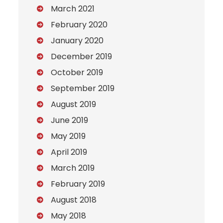
March 2021
February 2020
January 2020
December 2019
October 2019
September 2019
August 2019
June 2019
May 2019
April 2019
March 2019
February 2019
August 2018
May 2018