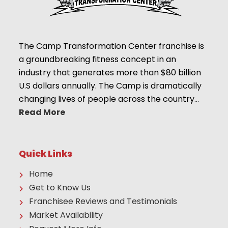
The Camp Transformation Center franchise is
a groundbreaking fitness concept in an
industry that generates more than $80 billion
U.S dollars annually. The Camp is dramatically
changing lives of people across the country…
Read More
Quick Links
Home
Get to Know Us
Franchisee Reviews and Testimonials
Market Availability