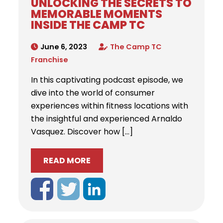
UNLOCKING THE SECRETS TO
MEMORABLE MOMENTS
INSIDE THE CAMP TC
June 6, 2023
The Camp TC
Franchise
In this captivating podcast episode, we
dive into the world of consumer
experiences within fitness locations with
the insightful and experienced Arnaldo
Vasquez. Discover how […]
READ MORE