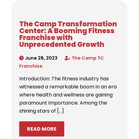
The Camp Transformation
Center: A Booming Fitness
Franchise with
Unprecedented Growth
June 28, 2023
The Camp TC
Franchise
Introduction: The fitness industry has
witnessed a remarkable boom in an era
where health and wellness are gaining
paramount importance. Among the
shining stars of […]
READ MORE