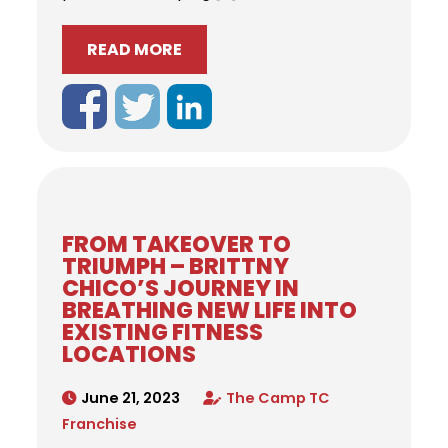
READ MORE
FROM TAKEOVER TO
TRIUMPH – BRITTNY
CHICO’S JOURNEY IN
BREATHING NEW LIFE INTO
EXISTING FITNESS
LOCATIONS
June 21, 2023
The Camp TC
Franchise