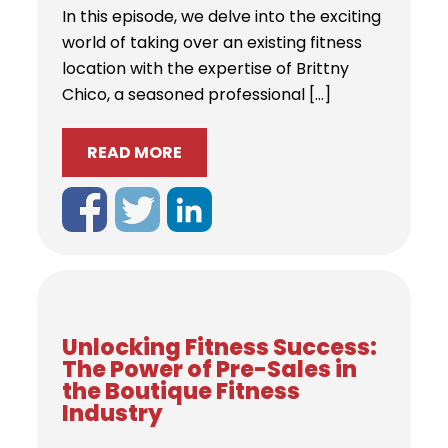
In this episode, we delve into the exciting
world of taking over an existing fitness
location with the expertise of Brittny
Chico, a seasoned professional […]
READ MORE
Unlocking Fitness Success:
The Power of Pre-Sales in
the Boutique Fitness
Industry