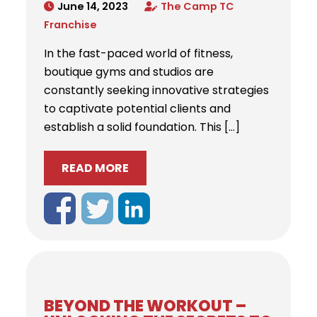
June 14, 2023
The Camp TC
Franchise
In the fast-paced world of fitness,
boutique gyms and studios are
constantly seeking innovative strategies
to captivate potential clients and
establish a solid foundation. This […]
READ MORE
BEYOND THE WORKOUT –