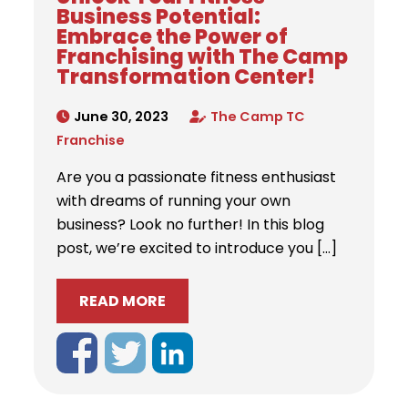
Business Potential:
Embrace the Power of
Franchising with The Camp
Transformation Center!
June 30, 2023
The Camp TC
Franchise
Are you a passionate fitness enthusiast
with dreams of running your own
business? Look no further! In this blog
post, we’re excited to introduce you […]
READ MORE