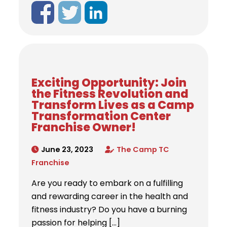
Exciting Opportunity: Join
the Fitness Revolution and
Transform Lives as a Camp
Transformation Center
Franchise Owner!
June 23, 2023
The Camp TC
Franchise
Are you ready to embark on a fulfilling
and rewarding career in the health and
fitness industry? Do you have a burning
passion for helping […]