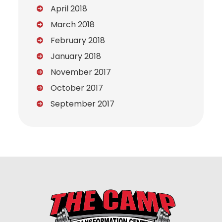
April 2018
March 2018
February 2018
January 2018
November 2017
October 2017
September 2017