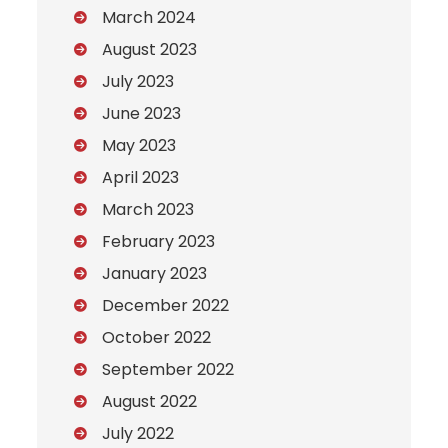
March 2024
August 2023
July 2023
June 2023
May 2023
April 2023
March 2023
February 2023
January 2023
December 2022
October 2022
September 2022
August 2022
July 2022