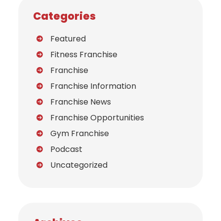
Categories
Featured
Fitness Franchise
Franchise
Franchise Information
Franchise News
Franchise Opportunities
Gym Franchise
Podcast
Uncategorized