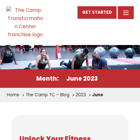
GET STARTED
Month:
June 2023
Home
The Camp TC – Blog
2023
June
Unlock Your Fitness