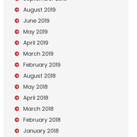
August 2019
June 2019
May 2019
April 2019
March 2019
February 2019
August 2018
May 2018
April 2018
March 2018
February 2018
January 2018