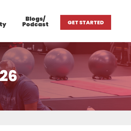
Blogs/
GET STARTED
ty
Podcast
026