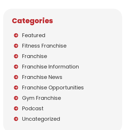
Categories
Featured
Fitness Franchise
Franchise
Franchise Information
Franchise News
Franchise Opportunities
Gym Franchise
Podcast
Uncategorized