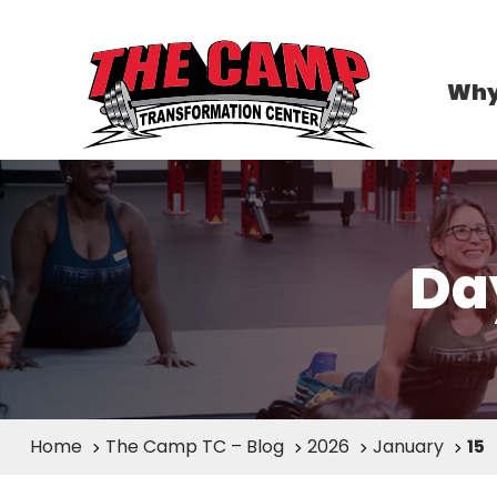
Why
Da
Home
The Camp TC – Blog
2026
January
15