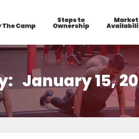
Steps to
Market
 The Camp
Ownership
Availabili
y:
January 15, 2