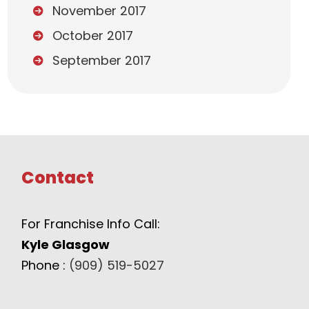
November 2017
October 2017
September 2017
Contact
For Franchise Info Call:
Kyle Glasgow
Phone :
(909) 519-5027