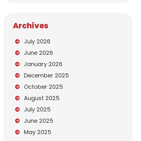
Archives
July 2026
June 2026
January 2026
December 2025
October 2025
August 2025
July 2025
June 2025
May 2025