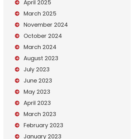
April 2025
March 2025
November 2024
October 2024
March 2024
August 2023
July 2023
June 2023
May 2023
April 2023
March 2023
February 2023
January 2023