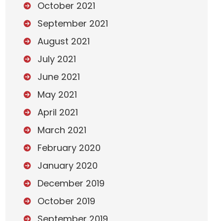
October 2021
September 2021
August 2021
July 2021
June 2021
May 2021
April 2021
March 2021
February 2020
January 2020
December 2019
October 2019
September 2019