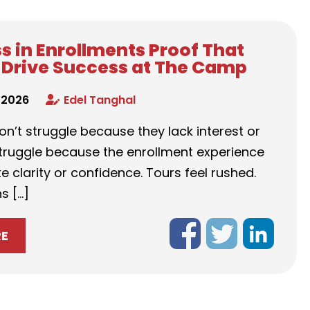
s in Enrollments Proof That
Drive Success at The Camp
 2026
Edel Tanghal
n’t struggle because they lack interest or
struggle because the enrollment experience
e clarity or confidence. Tours feel rushed.
s […]
RE