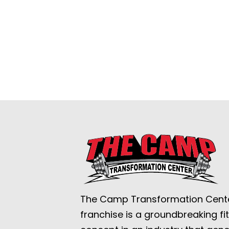
The Camp Transformation Cent
franchise is a groundbreaking fi