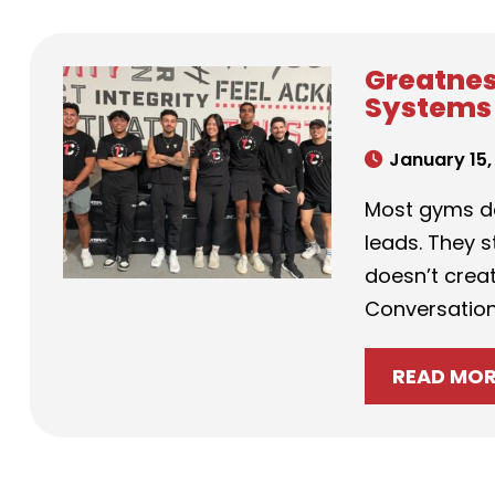
Greatnes
Systems 
January 15,
Most gyms do
leads. They 
doesn’t creat
Conversation
READ MO