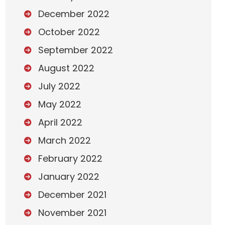
December 2022
October 2022
September 2022
August 2022
July 2022
May 2022
April 2022
March 2022
February 2022
January 2022
December 2021
November 2021