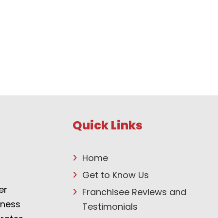
Quick Links
Home
Get to Know Us
er
Franchisee Reviews and
tness
Testimonials