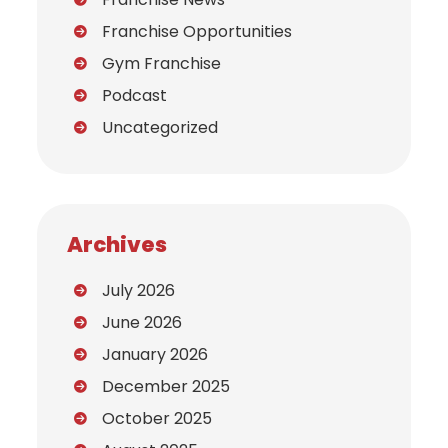
Franchise Opportunities
Gym Franchise
Podcast
Uncategorized
Archives
July 2026
June 2026
January 2026
December 2025
October 2025