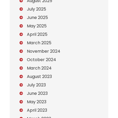
August 2025
July 2025
June 2025
May 2025
April 2025
March 2025
November 2024
October 2024
March 2024
August 2023
July 2023
June 2023
May 2023
April 2023