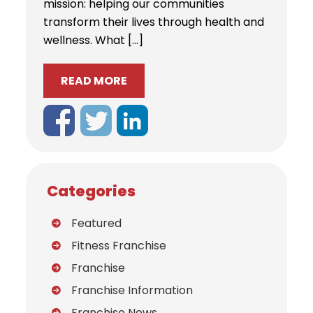
mission: helping our communities
transform their lives through health and
wellness. What […]
READ MORE
Categories
Featured
Fitness Franchise
Franchise
Franchise Information
Franchise News