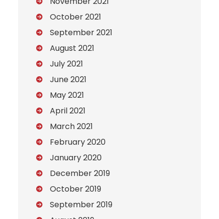
November 2021
October 2021
September 2021
August 2021
July 2021
June 2021
May 2021
April 2021
March 2021
February 2020
January 2020
December 2019
October 2019
September 2019