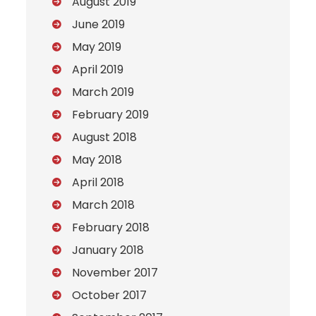
August 2019
June 2019
May 2019
April 2019
March 2019
February 2019
August 2018
May 2018
April 2018
March 2018
February 2018
January 2018
November 2017
October 2017