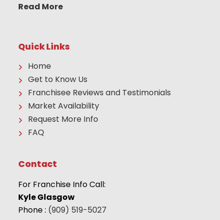
Read More
Quick Links
Home
Get to Know Us
Franchisee Reviews and Testimonials
Market Availability
Request More Info
FAQ
Contact
For Franchise Info Call:
Kyle Glasgow
Phone :
(909) 519-5027