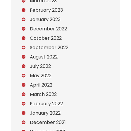
March 2023
February 2023
January 2023
December 2022
October 2022
September 2022
August 2022
July 2022
May 2022
April 2022
March 2022
February 2022
January 2022
December 2021