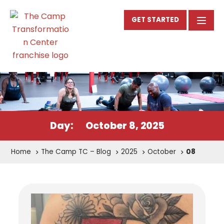
GET STARTED
Day:
October 8, 2025
Home
The Camp TC – Blog
2025
October
08