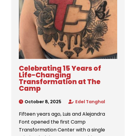
Celebrating 15 Years of
Life-Changing
Transformation at The
Camp
October 8, 2025
Edel Tanghal
Fifteen years ago, Luis and Alejandra
Font opened the first Camp
Transformation Center with a single