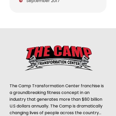
September 2017
The Camp Transformation Center franchise is
a groundbreaking fitness concept in an
industry that generates more than $80 billion
U.S dollars annually. The Camp is dramatically
changing lives of people across the country…