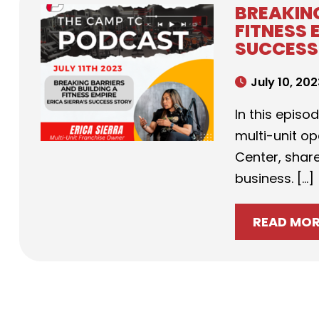
BREAKING
FITNESS 
SUCCESS
July 10, 20
In this episo
multi-unit o
Center, share
business. […]
READ MO