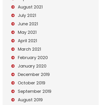
August 2021
July 2021
June 2021
May 2021
April 2021
March 2021
February 2020
January 2020
December 2019
October 2019
September 2019
August 2019