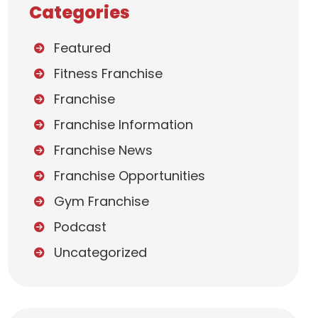
Categories
Featured
Fitness Franchise
Franchise
Franchise Information
Franchise News
Franchise Opportunities
Gym Franchise
Podcast
Uncategorized