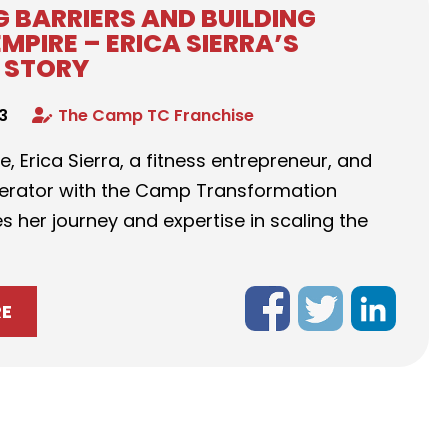
 BARRIERS AND BUILDING
EMPIRE – ERICA SIERRA’S
 STORY
23
The Camp TC Franchise
de, Erica Sierra, a fitness entrepreneur, and
perator with the Camp Transformation
s her journey and expertise in scaling the
RE