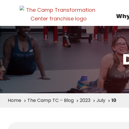
Why
Home
The Camp TC – Blog
2023
July
10