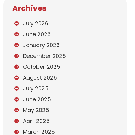
Archives
July 2026
June 2026
January 2026
December 2025
October 2025
August 2025
July 2025
June 2025
May 2025
April 2025
March 2025