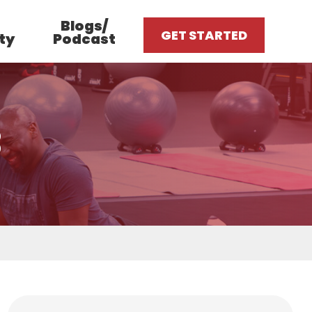
Blogs/
GET STARTED
ty
Podcast
3