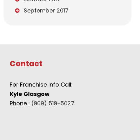
September 2017
Contact
For Franchise Info Call:
Kyle Glasgow
Phone :
(909) 519-5027