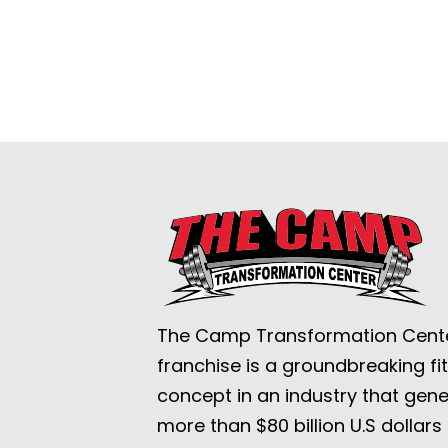
The Camp Transformation Cent
franchise is a groundbreaking fi
concept in an industry that gen
more than $80 billion U.S dollars 