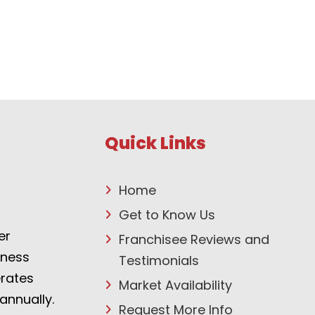
Quick Links
Home
Get to Know Us
er
Franchisee Reviews and
tness
Testimonials
erates
Market Availability
annually.
Request More Info