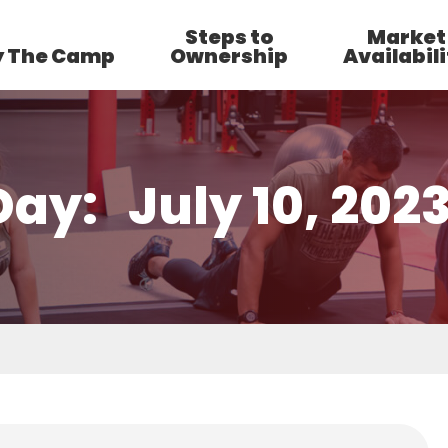
Steps to
Market
 The Camp
Ownership
Availabili
Day:
July 10, 202