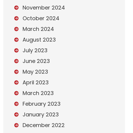
November 2024
October 2024
March 2024
August 2023
July 2023
June 2023
May 2023
April 2023
March 2023
February 2023
January 2023
December 2022