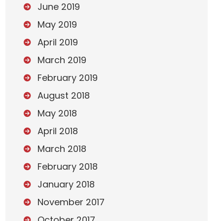
June 2019
May 2019
April 2019
March 2019
February 2019
August 2018
May 2018
April 2018
March 2018
February 2018
January 2018
November 2017
October 2017