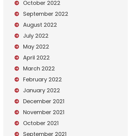
October 2022
September 2022
August 2022
July 2022
May 2022
April 2022
March 2022
February 2022
January 2022
December 2021
November 2021
October 2021
September 2021