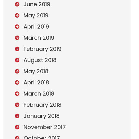
June 2019
May 2019
April 2019
March 2019
February 2019
August 2018
May 2018
April 2018
March 2018
February 2018
January 2018
November 2017
October 2017