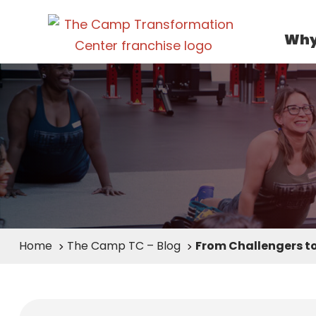
Why
Home
The Camp TC – Blog
From Challengers to