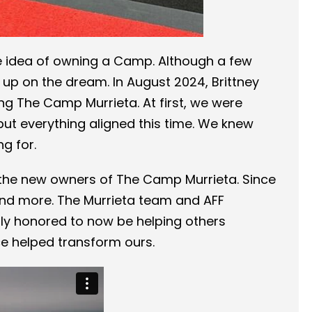
e idea of owning a Camp. Although a few
 up on the dream. In August 2024, Brittney
g The Camp Murrieta. At first, we were
but everything aligned this time. We knew
g for.
 the new owners of The Camp Murrieta. Since
and more. The Murrieta team and AFF
ly honored to now be helping others
e helped transform ours.