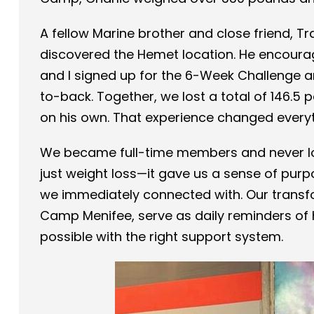
A fellow Marine brother and close friend, T
discovered the Hemet location. He encourag
and I signed up for the 6-Week Challenge 
to-back. Together, we lost a total of 146.
on his own. That experience changed everyt
We became full-time members and never l
just weight loss—it gave us a sense of purp
we immediately connected with. Our transf
Camp Menifee, serve as daily reminders o
possible with the right support system.