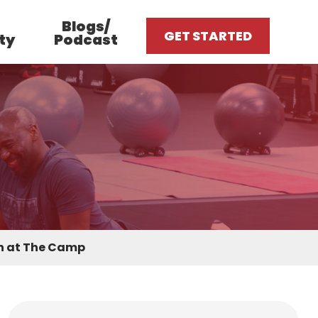
Blogs/
GET STARTED
ty
Podcast
on at The Camp