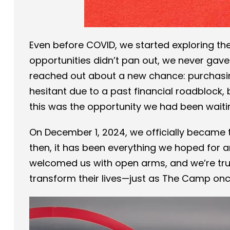
Even before COVID, we started exploring th
opportunities didn’t pan out, we never gave
reached out about a new chance: purchasin
hesitant due to a past financial roadblock, 
this was the opportunity we had been waitin
On December 1, 2024, we officially became
then, it has been everything we hoped for 
welcomed us with open arms, and we’re tru
transform their lives—just as The Camp onc