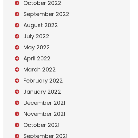
October 2022
September 2022
August 2022
July 2022
May 2022
April 2022
March 2022
February 2022
January 2022
December 2021
November 2021
October 2021
September 2021