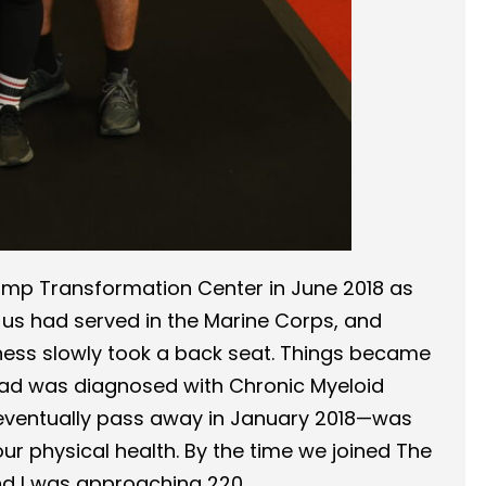
amp Transformation Center in June 2018 as
f us had served in the Marine Corps, and
Fitness slowly took a back seat. Things became
 dad was diagnosed with Chronic Myeloid
eventually pass away in January 2018—was
ur physical health. By the time we joined The
d I was approaching 220.