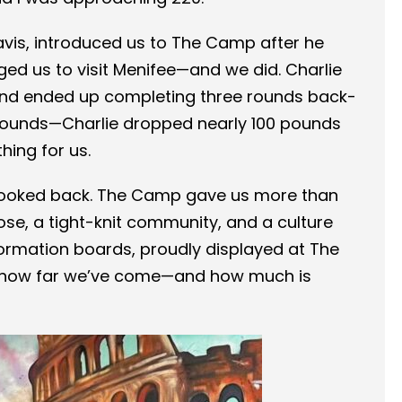
ravis, introduced us to The Camp after he
ed us to visit Menifee—and we did. Charlie
and ended up completing three rounds back-
5 pounds—Charlie dropped nearly 100 pounds
hing for us.
ooked back. The Camp gave us more than
ose, a tight-knit community, and a culture
ormation boards, proudly displayed at The
f how far we’ve come—and how much is