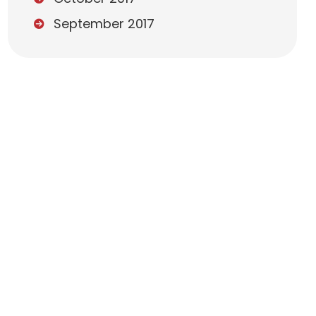
September 2017