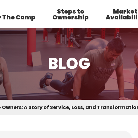
Steps to
Market
 The Camp
Ownership
Availabili
BLOG
 Owners: A Story of Service, Loss, and Transformati