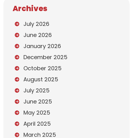
Archives
July 2026
June 2026
January 2026
December 2025
October 2025
August 2025
July 2025
June 2025
May 2025
April 2025
March 2025