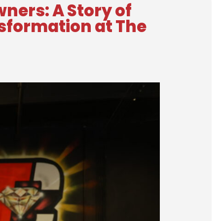
ners: A Story of
nsformation at The