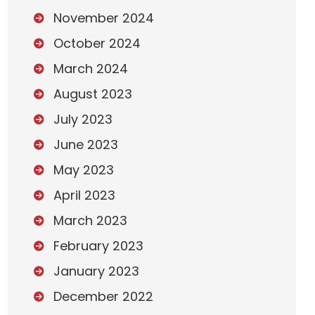
November 2024
October 2024
March 2024
August 2023
July 2023
June 2023
May 2023
April 2023
March 2023
February 2023
January 2023
December 2022