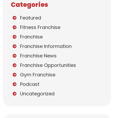
Categories
Featured
Fitness Franchise
Franchise
Franchise Information
Franchise News
Franchise Opportunities
Gym Franchise
Podcast
Uncategorized