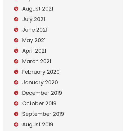
August 2021
July 2021
June 2021
May 2021
April 2021
March 2021
February 2020
January 2020
December 2019
October 2019
September 2019
August 2019