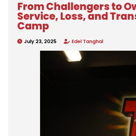
From Challengers to Ow
Service, Loss, and Tra
Camp
July 23, 2025
Edel Tanghal