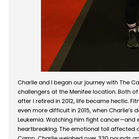
Charlie and I began our journey with The C
challengers at the Menifee location. Both o
after I retired in 2012, life became hectic. 
even more difficult in 2015, when Charlie’s
Leukemia. Watching him fight cancer—and 
heartbreaking. The emotional toll affected o
Camp, Charlie weighed over 330 pounds an