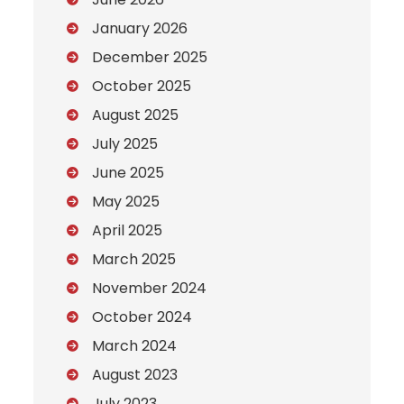
January 2026
December 2025
October 2025
August 2025
July 2025
June 2025
May 2025
April 2025
March 2025
November 2024
October 2024
March 2024
August 2023
July 2023