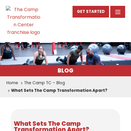
GET STARTED
BLOG
Home
The Camp TC – Blog
What Sets The Camp Transformation Apart?
What Sets The Camp
Transformation Apart?