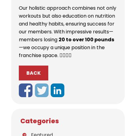
Our holistic approach combines not only
workouts but also education on nutrition
and healthy habits, ensuring success for
our members. With impressive results—
members losing
20 to over 100 pounds
—we occupy a unique position in the
franchise space. 🏋️‍♀️💪🌟
BACK
Categories
Featured