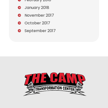
January 2018
November 2017
October 2017
September 2017