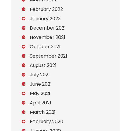
February 2022
January 2022
December 2021
November 2021
October 2021
September 2021
August 2021
July 2021
June 2021
May 2021
April 2021
March 2021
February 2020
January 2020