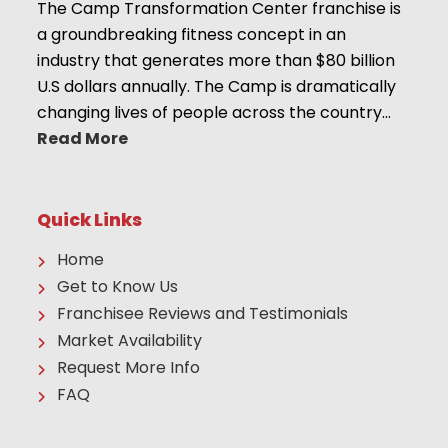
The Camp Transformation Center franchise is
a groundbreaking fitness concept in an
industry that generates more than $80 billion
U.S dollars annually. The Camp is dramatically
changing lives of people across the country…
Read More
Quick Links
Home
Get to Know Us
Franchisee Reviews and Testimonials
Market Availability
Request More Info
FAQ