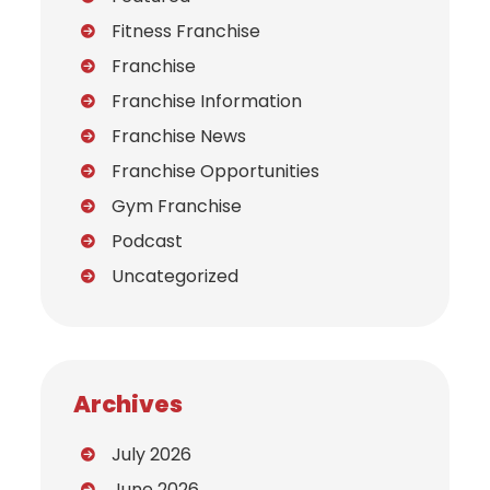
Fitness Franchise
Franchise
Franchise Information
Franchise News
Franchise Opportunities
Gym Franchise
Podcast
Uncategorized
Archives
July 2026
June 2026