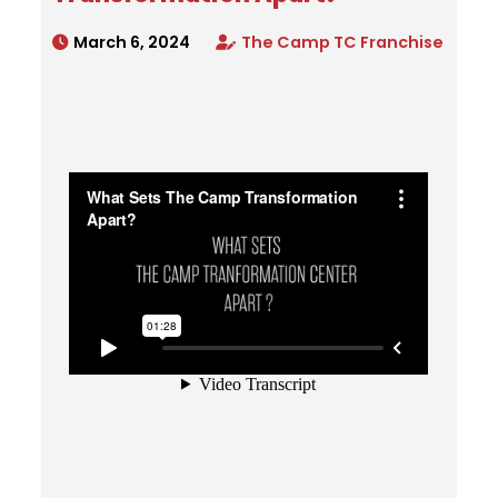
March 6, 2024
The Camp TC Franchise