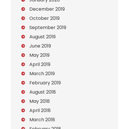
December 2019
October 2019
September 2019
August 2019
June 2019
May 2019
April 2019
March 2019
February 2019
August 2018
May 2018
April 2018
March 2018
February 2018