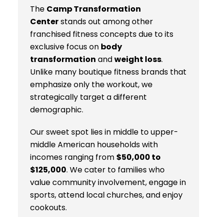
The
Camp Transformation
Center
stands out among other
franchised fitness concepts due to its
exclusive focus on
body
transformation
and
weight loss
.
Unlike many boutique fitness brands that
emphasize only the workout, we
strategically target a different
demographic.
Our sweet spot lies in middle to upper-
middle American households with
incomes ranging from
$50,000 to
$125,000
. We cater to families who
value community involvement, engage in
sports, attend local churches, and enjoy
cookouts.