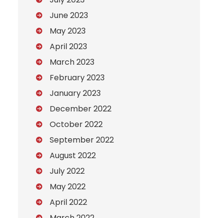
June 2023
May 2023
April 2023
March 2023
February 2023
January 2023
December 2022
October 2022
September 2022
August 2022
July 2022
May 2022
April 2022
March 2022