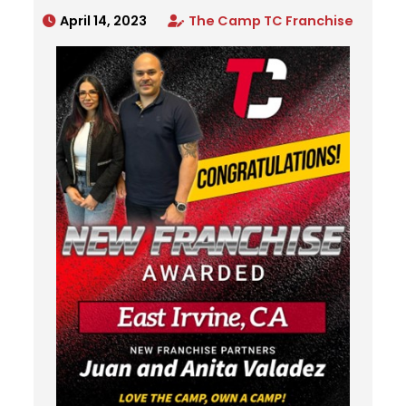
April 14, 2023
The Camp TC Franchise