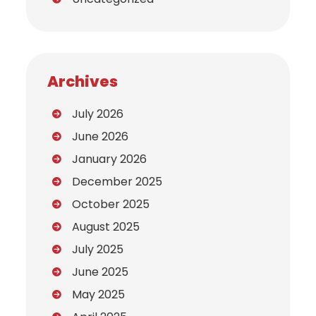
Archives
July 2026
June 2026
January 2026
December 2025
October 2025
August 2025
July 2025
June 2025
May 2025