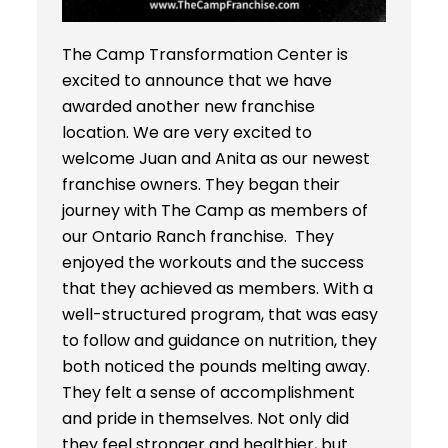
The Camp Transformation Center is
excited to announce that we have
awarded another new franchise
location. We are very excited to
welcome Juan and Anita as our newest
franchise owners. They began their
journey with The Camp as members of
our Ontario Ranch franchise. They
enjoyed the workouts and the success
that they achieved as members. With a
well-structured program, that was easy
to follow and guidance on nutrition, they
both noticed the pounds melting away.
They felt a sense of accomplishment
and pride in themselves. Not only did
they feel stronger and healthier, but