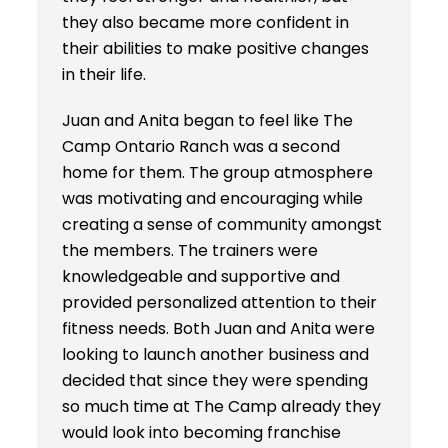
they also became more confident in
their abilities to make positive changes
in their life.
Juan and Anita began to feel like The
Camp Ontario Ranch was a second
home for them. The group atmosphere
was motivating and encouraging while
creating a sense of community amongst
the members. The trainers were
knowledgeable and supportive and
provided personalized attention to their
fitness needs. Both Juan and Anita were
looking to launch another business and
decided that since they were spending
so much time at The Camp already they
would look into becoming franchise