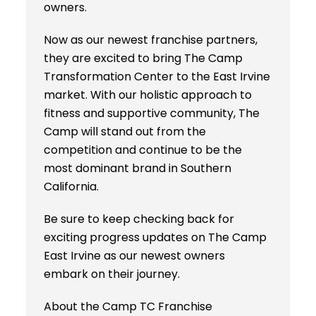
owners.
Now as our newest franchise partners,
they are excited to bring The Camp
Transformation Center to the East Irvine
market. With our holistic approach to
fitness and supportive community, The
Camp will stand out from the
competition and continue to be the
most dominant brand in Southern
California.
Be sure to keep checking back for
exciting progress updates on The Camp
East Irvine as our newest owners
embark on their journey.
About the Camp TC Franchise