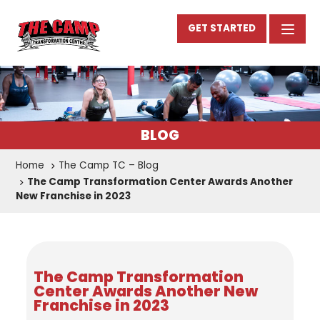
GET STARTED
BLOG
Home
The Camp TC – Blog
The Camp Transformation Center Awards Another
New Franchise in 2023
The Camp Transformation
Center Awards Another New
Franchise in 2023