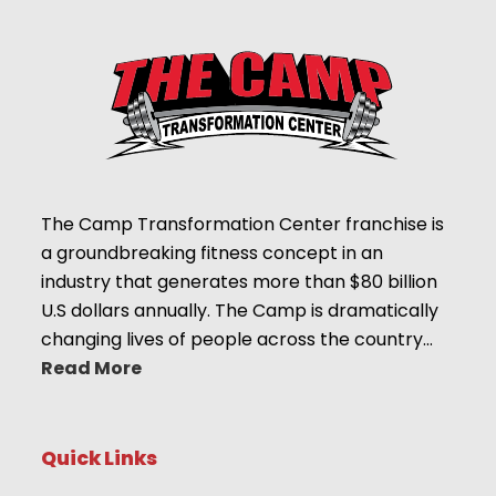
The Camp Transformation Center franchise is
a groundbreaking fitness concept in an
industry that generates more than $80 billion
U.S dollars annually. The Camp is dramatically
changing lives of people across the country…
Read More
Quick Links