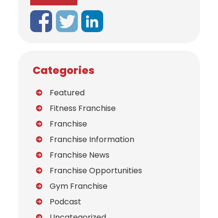
Categories
Featured
Fitness Franchise
Franchise
Franchise Information
Franchise News
Franchise Opportunities
Gym Franchise
Podcast
Uncategorized