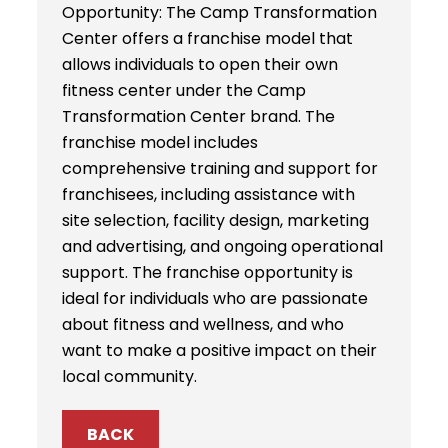
Opportunity: The Camp Transformation
Center offers a franchise model that
allows individuals to open their own
fitness center under the Camp
Transformation Center brand. The
franchise model includes
comprehensive training and support for
franchisees, including assistance with
site selection, facility design, marketing
and advertising, and ongoing operational
support. The franchise opportunity is
ideal for individuals who are passionate
about fitness and wellness, and who
want to make a positive impact on their
local community.
BACK