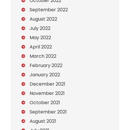
October 2022
September 2022
August 2022
July 2022
May 2022
April 2022
March 2022
February 2022
January 2022
December 2021
November 2021
October 2021
September 2021
August 2021