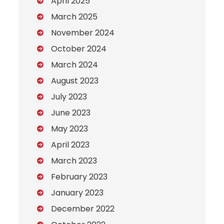
April 2025
March 2025
November 2024
October 2024
March 2024
August 2023
July 2023
June 2023
May 2023
April 2023
March 2023
February 2023
January 2023
December 2022