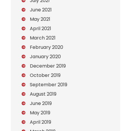
July 2021
June 2021
May 2021
April 2021
March 2021
February 2020
January 2020
December 2019
October 2019
September 2019
August 2019
June 2019
May 2019
April 2019