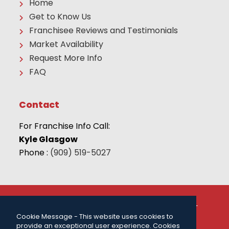
Home
Get to Know Us
Franchisee Reviews and Testimonials
Market Availability
Request More Info
FAQ
Contact
For Franchise Info Call:
Kyle Glasgow
Phone :
(909) 519-5027
© 2026 THE CAMP FRANCHISE SYSTEMS, LLC | ALL
RIGHTS RESERVED |
PRIVACY POLICY
| FOR MORE
Cookie Message - This website uses cookies to
INFORMATION CALL:
(909) 519-5027
.
provide an exceptional user experience. Cookies
Powered by
ClickTecs