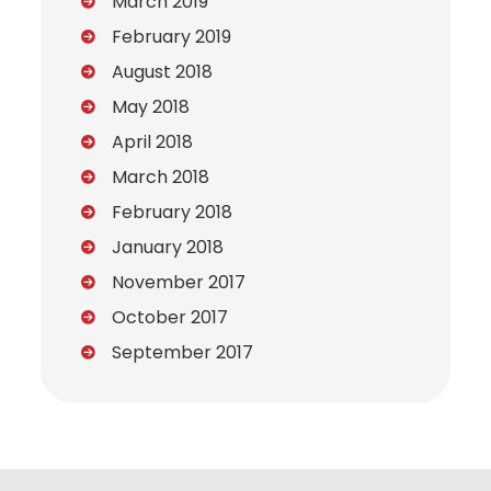
March 2019
February 2019
August 2018
May 2018
April 2018
March 2018
February 2018
January 2018
November 2017
October 2017
September 2017