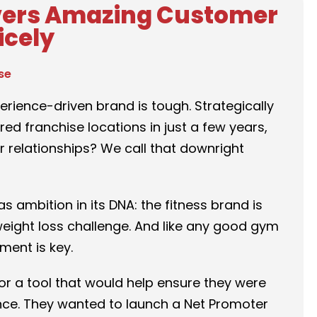
vers Amazing Customer
icely
se
rience-driven brand is tough. Strategically
d franchise locations in just a few years,
 relationships? We call that downright
s ambition in its DNA: the fitness brand is
weight loss challenge. And like any good gym
ment is key.
r a tool that would help ensure they were
ence. They wanted to launch a Net Promoter